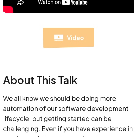
Video
About This Talk
We all know we should be doing more
automation of our software development
lifecycle, but getting started can be
challenging. Even if you have experience in