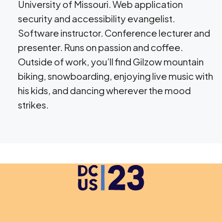
University of Missouri. Web application
security and accessibility evangelist.
Software instructor. Conference lecturer and
presenter. Runs on passion and coffee.
Outside of work, you’ll find Gilzow mountain
biking, snowboarding, enjoying live music with
his kids, and dancing wherever the mood
strikes.