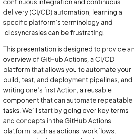
continuous integration and continuous
delivery (CI/CD) automation, learning a
specific platform’s terminology and
idiosyncrasies can be frustrating.
This presentation is designed to provide an
overview of GitHub Actions, a CI/CD
platform that allows you to automate your
build, test, and deployment pipelines, and
writing one’s first Action, a reusable
component that can automate repeatable
tasks. We’ll start by going over key terms
and concepts in the GitHub Actions
platform, such as actions, workflows,