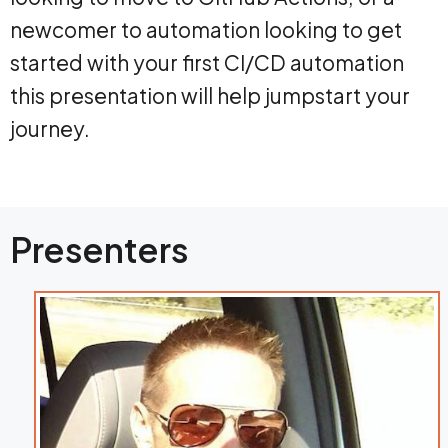
newcomer to automation looking to get
started with your first CI/CD automation
this presentation will help jumpstart your
journey.
Presenters