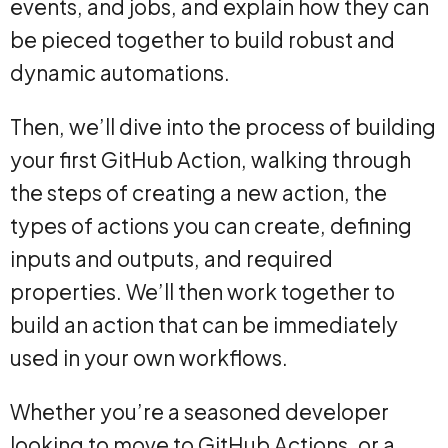
events, and jobs, and explain how they can
be pieced together to build robust and
dynamic automations.
Then, we’ll dive into the process of building
your first GitHub Action, walking through
the steps of creating a new action, the
types of actions you can create, defining
inputs and outputs, and required
properties. We’ll then work together to
build an action that can be immediately
used in your own workflows.
Whether you’re a seasoned developer
looking to move to GitHub Actions, or a