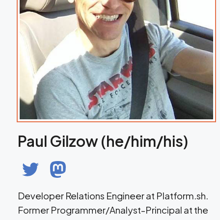
Paul Gilzow (he/him/his)
Developer Relations Engineer at Platform.sh.
Former Programmer/Analyst-Principal at the