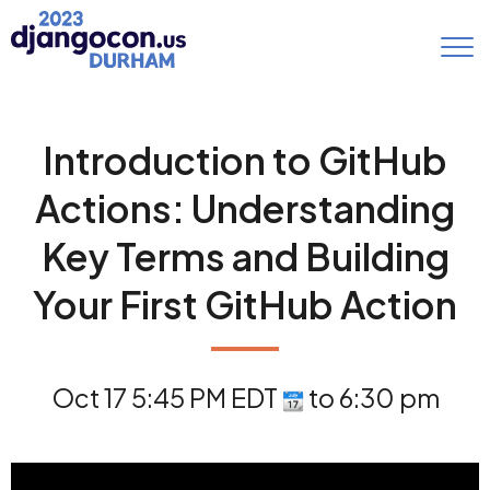
Introduction to GitHub
Actions: Understanding
Key Terms and Building
Your First GitHub Action
Oct 17 5:45 PM EDT
to 6:30 pm